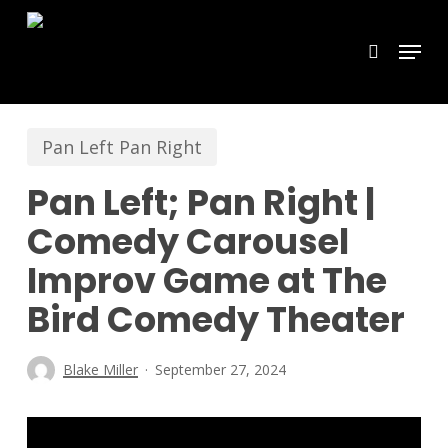
Skip
Menu
search
to
main
content
Pan Left Pan Right
Pan Left; Pan Right |
Comedy Carousel
Improv Game at The
Bird Comedy Theater
Blake Miller
September 27, 2024