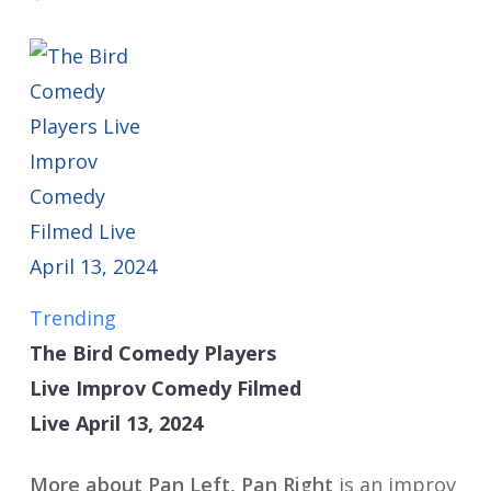
Trending
The Bird Comedy Players
Live Improv Comedy Filmed
Live April 13, 2024
More about Pan Left, Pan Right
is an improv