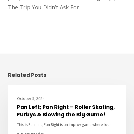
The Trip You Didn’t Ask For
Related Posts
PAN LEFT PAN RIGHT
October 5, 2024
Pan Left; Pan Right – Roller Skating,
Furbys & Blowing the Big Game!
This is Pan Left, Pan Right is an improv game where four