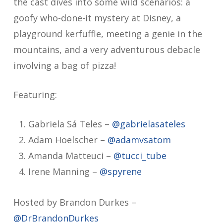
the cast dives into some wild scenarios: a
goofy who-done-it mystery at Disney, a
playground kerfuffle, meeting a genie in the
mountains, and a very adventurous debacle
involving a bag of pizza!
Featuring:
Gabriela Sá Teles –
@gabrielasateles
Adam Hoelscher –
@adamvsatom
Amanda Matteuci –
@tucci_tube
Irene Manning –
@spyrene
Hosted by Brandon Durkes –
@DrBrandonDurkes