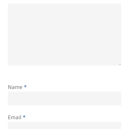
Name
*
Email
*