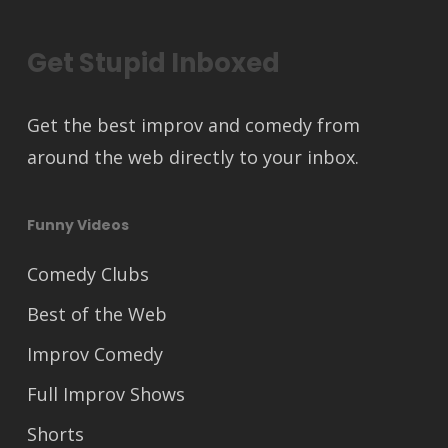
Get Stupid Inboxed
Get the best improv and comedy from
around the web directly to your inbox.
Funny Videos
Comedy Clubs
Best of the Web
Improv Comedy
Full Improv Shows
Shorts