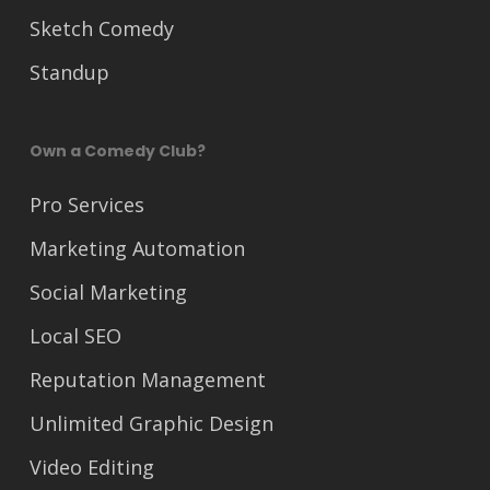
Sketch Comedy
Standup
Own a Comedy Club?
Pro Services
Marketing Automation
Social Marketing
Local SEO
Reputation Management
Unlimited Graphic Design
Video Editing