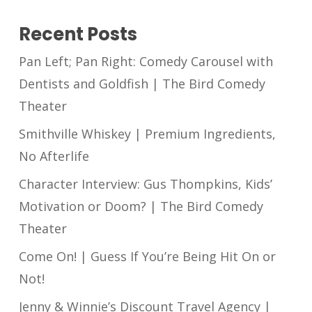
Recent Posts
Pan Left; Pan Right: Comedy Carousel with
Dentists and Goldfish | The Bird Comedy
Theater
Smithville Whiskey | Premium Ingredients,
No Afterlife
Character Interview: Gus Thompkins, Kids’
Motivation or Doom? | The Bird Comedy
Theater
Come On! | Guess If You’re Being Hit On or
Not!
Jenny & Winnie’s Discount Travel Agency |