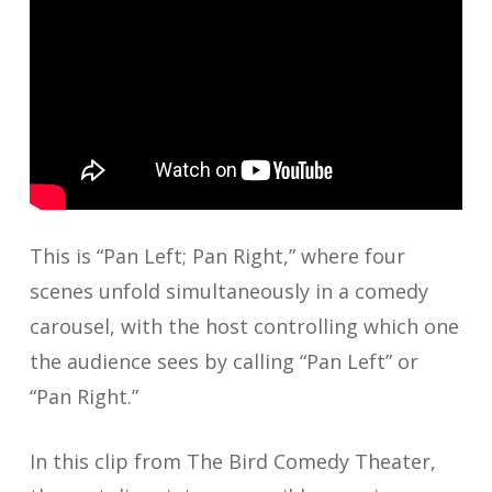
This is “Pan Left; Pan Right,” where four
scenes unfold simultaneously in a comedy
carousel, with the host controlling which one
the audience sees by calling “Pan Left” or
“Pan Right.”
In this clip from The Bird Comedy Theater,