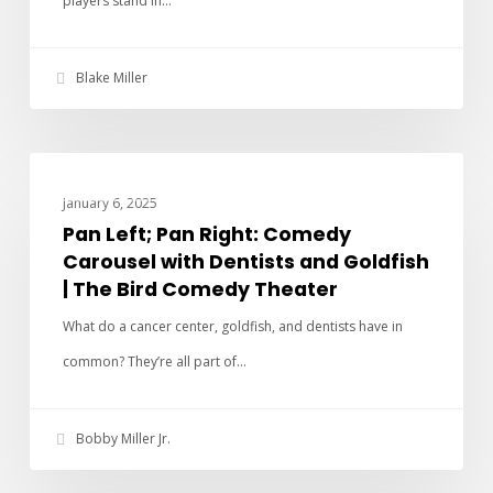
players stand in…
Blake Miller
PAN LEFT PAN RIGHT
January 6, 2025
Pan Left; Pan Right: Comedy
Carousel with Dentists and Goldfish
| The Bird Comedy Theater
What do a cancer center, goldfish, and dentists have in
common? They’re all part of…
Bobby Miller Jr.