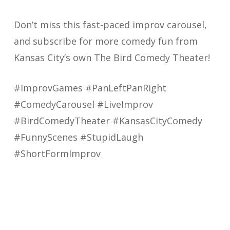
Don’t miss this fast-paced improv carousel,
and subscribe for more comedy fun from
Kansas City’s own The Bird Comedy Theater!
#ImprovGames #PanLeftPanRight
#ComedyCarousel #LiveImprov
#BirdComedyTheater #KansasCityComedy
#FunnyScenes #StupidLaugh
#ShortFormImprov