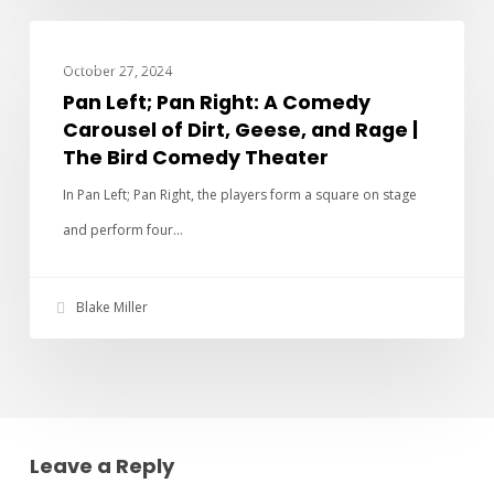
PAN LEFT PAN RIGHT
October 27, 2024
Pan Left; Pan Right: A Comedy
Carousel of Dirt, Geese, and Rage |
The Bird Comedy Theater
In Pan Left; Pan Right, the players form a square on stage
and perform four…
Blake Miller
Leave a Reply