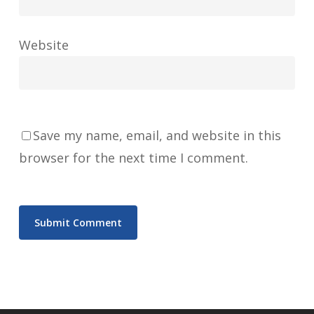
Website
Save my name, email, and website in this
browser for the next time I comment.