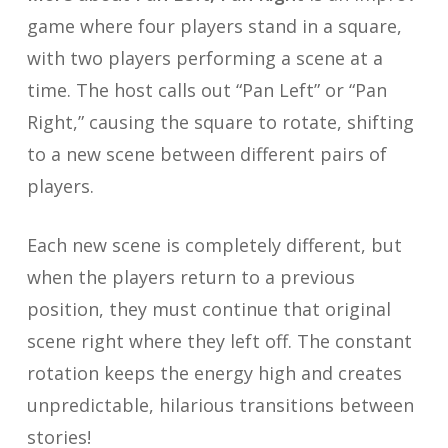
game where four players stand in a square,
with two players performing a scene at a
time. The host calls out “Pan Left” or “Pan
Right,” causing the square to rotate, shifting
to a new scene between different pairs of
players.
Each new scene is completely different, but
when the players return to a previous
position, they must continue that original
scene right where they left off. The constant
rotation keeps the energy high and creates
unpredictable, hilarious transitions between
stories!