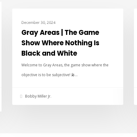
ANARCHY FUN TIME SHOW
December 30, 2024
Gray Areas | The Game
Show Where Nothing Is
Black and White
Welcome to Gray Areas, the game show where the
objective is to be subjective! 🎤…
Bobby Miller Jr.