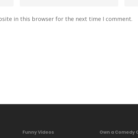
site in this browser for the next time I comment.
Funny Videos
Own a Comedy 