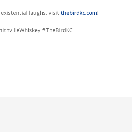
xistential laughs, visit
thebirdkc.com
!
thvilleWhiskey #TheBirdKC