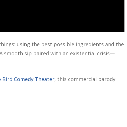
 things: using the best possible ingredients and the
 A smooth sip paired with an existential crisis—
 Bird Comedy Theater
, this commercial parody
.