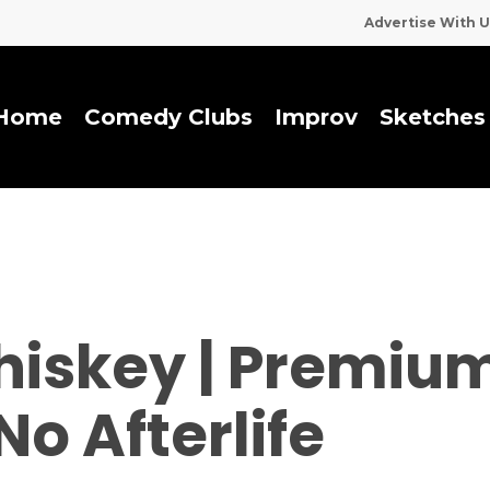
Advertise With U
Home
Comedy Clubs
I
m
p
r
o
v
Sketches
hiskey | Premiu
No Afterlife