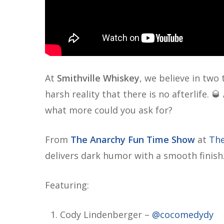
At
Smithville Whiskey
, we believe in two
harsh reality that there is no afterlife. 
what more could you ask for?
From
The Anarchy Fun Time Show
at
The
delivers dark humor with a smooth finish
Featuring:
Cody Lindenberger –
@cocomedydy