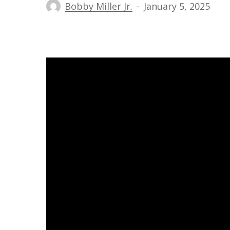
Bobby Miller Jr.
January 5, 2025
Hit enter to search or ESC to close