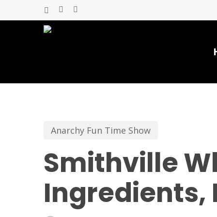
Skip
x-
facebook
youtube
to
twitter
main
content
Anarchy Fun Time Show
Smithville W
Ingredients, 