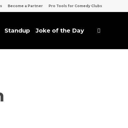
s
Become a Partner
Pro Tools for Comedy Clubs
search
Standup
Joke of the Day
m