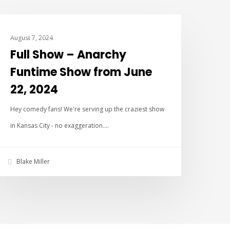
ANARCHY FUN TIME SHOW
August 7, 2024
Full Show – Anarchy
Funtime Show from June
22, 2024
Hey comedy fans! We're serving up the craziest show
in Kansas City - no exaggeration.…
Blake Miller