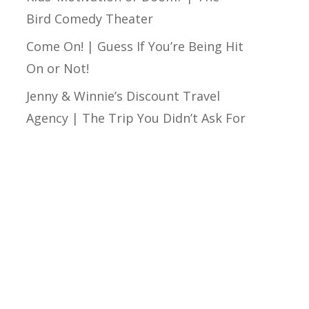
Bird Comedy Theater
Come On! | Guess If You’re Being Hit
On or Not!
Jenny & Winnie’s Discount Travel
Agency | The Trip You Didn’t Ask For