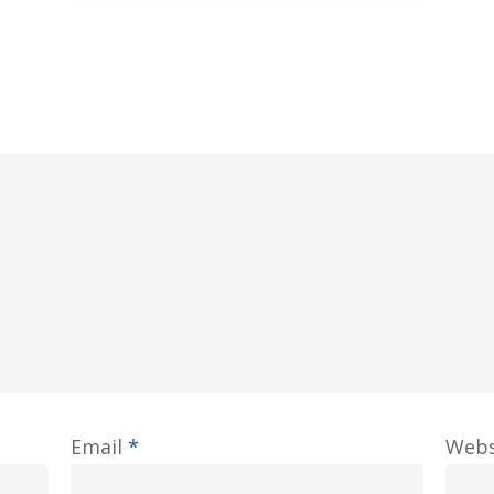
Email
*
Webs