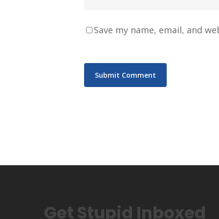
Save my name, email, and web
Get Stupid Inboxed