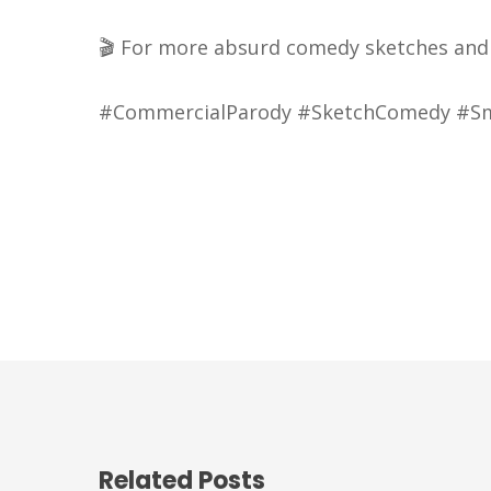
🎬 For more absurd comedy sketches and e
#CommercialParody #SketchComedy #Smi
Related Posts