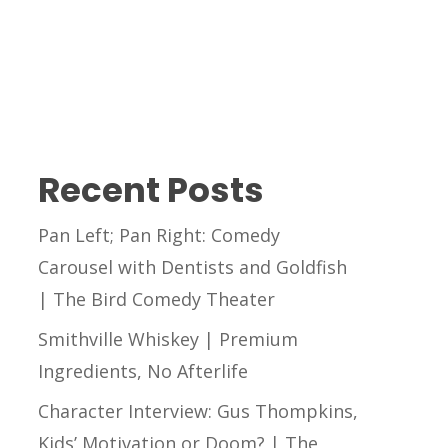
Recent Posts
Pan Left; Pan Right: Comedy
Carousel with Dentists and Goldfish
| The Bird Comedy Theater
Smithville Whiskey | Premium
Ingredients, No Afterlife
Character Interview: Gus Thompkins,
Kids’ Motivation or Doom? | The