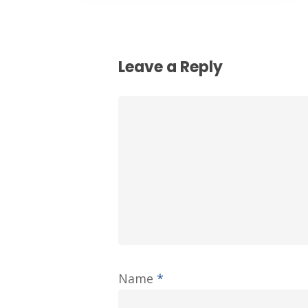
Leave a Reply
Name
*