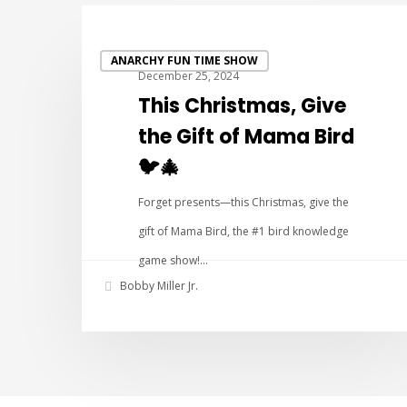
ANARCHY FUN TIME SHOW
December 25, 2024
This Christmas, Give
the Gift of Mama Bird
🐦🎄
Forget presents—this Christmas, give the
gift of Mama Bird, the #1 bird knowledge
game show!…
Bobby Miller Jr.