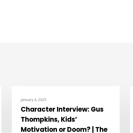
CHARACTER INTERVIEWS
January 4, 2025
Character Interview: Gus
Thompkins, Kids’
Motivation or Doom? | The