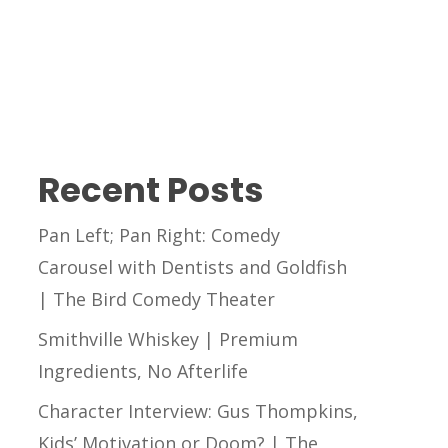
Recent Posts
Pan Left; Pan Right: Comedy
Carousel with Dentists and Goldfish
| The Bird Comedy Theater
Smithville Whiskey | Premium
Ingredients, No Afterlife
Character Interview: Gus Thompkins,
Kids’ Motivation or Doom? | The