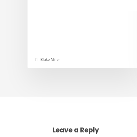
Blake Miller
Leave a Reply