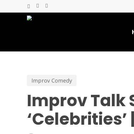
Skip
x-
facebook
youtube
to
twitter
main
content
Improv Comedy
Improv Talk 
‘Celebrities’