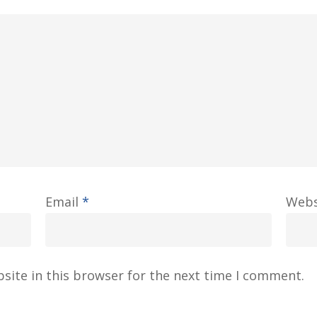
Email
*
Webs
site in this browser for the next time I comment.