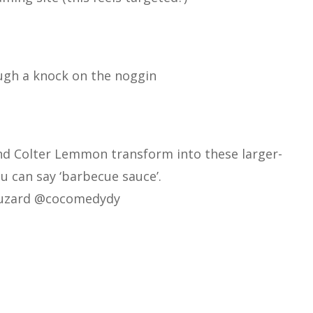
gh a knock on the noggin
nd Colter Lemmon transform into these larger-
ou can say ‘barbecue sauce’.
uzard
@cocomedydy