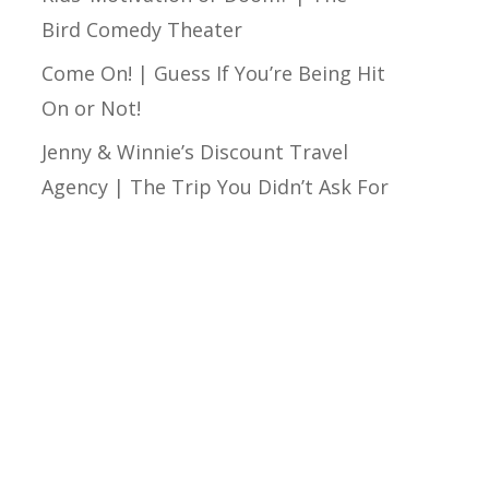
Bird Comedy Theater
Come On! | Guess If You’re Being Hit
On or Not!
Jenny & Winnie’s Discount Travel
Agency | The Trip You Didn’t Ask For