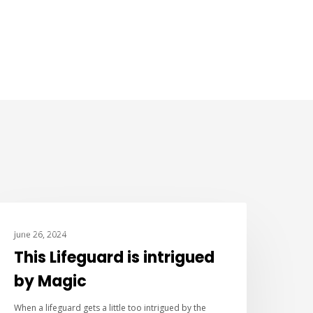
IMPROV COMEDY
June 26, 2024
This Lifeguard is intrigued
by Magic
When a lifeguard gets a little too intrigued by the