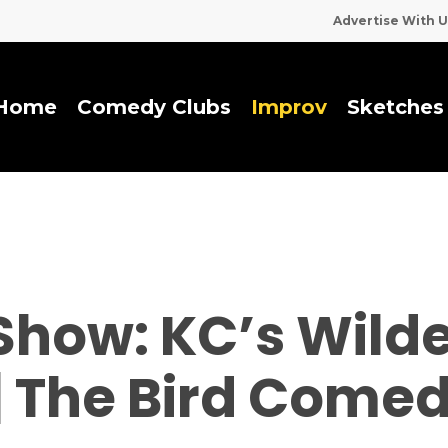
Advertise With U
Home
Comedy Clubs
I
m
p
r
o
v
Sketches
Show: KC’s Wild
 | The Bird Come