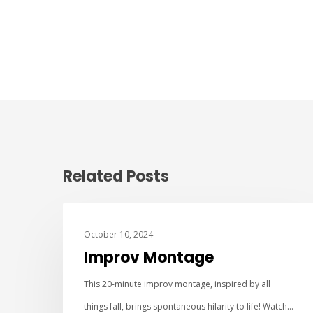
Related Posts
IMPROV COMEDY
October 10, 2024
Improv Montage
This 20-minute improv montage, inspired by all
things fall, brings spontaneous hilarity to life! Watch…