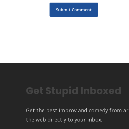
Get Stupid Inboxed
Get the best improv and comedy from a
the web directly to your inbox.