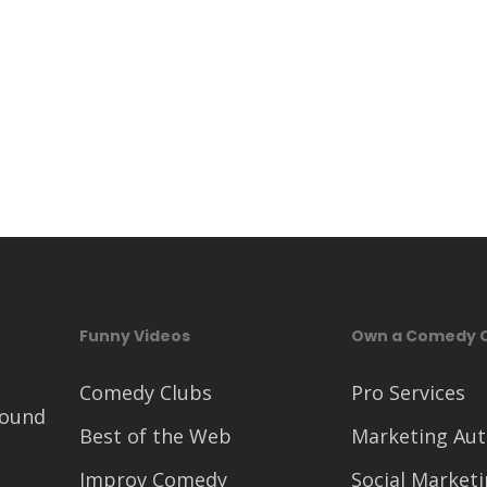
Funny Videos
Own a Comedy 
Comedy Clubs
Pro Services
round
Best of the Web
Marketing Au
Improv Comedy
Social Market