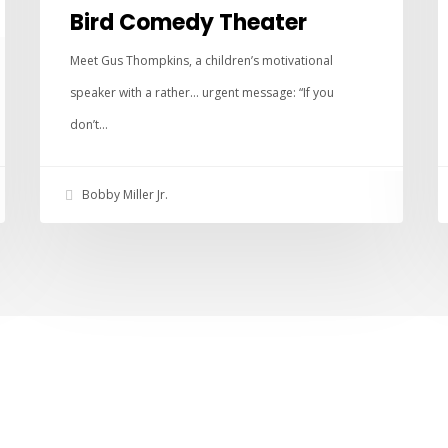
Bird Comedy Theater
Meet Gus Thompkins, a children’s motivational
speaker with a rather… urgent message: “If you
don’t…
Bobby Miller Jr.