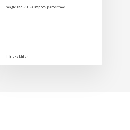
magic show. Live improv performed…
Blake Miller