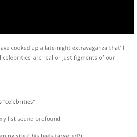
 have cooked up a late-night extravaganza that’ll
celebrities’ are real or just figments of our
 “celebrities”
ry list sound profound
ng site (this feels targeted?)