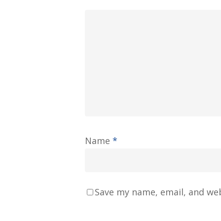
Name
*
Save my name, email, and web