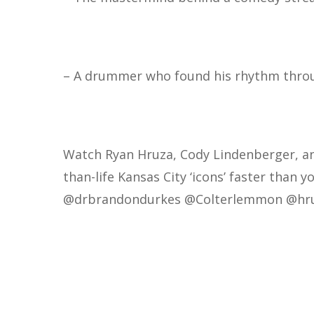
– A drummer who found his rhythm throu
Watch Ryan Hruza, Cody Lindenberger, a
than-life Kansas City ‘icons’ faster than y
@drbrandondurkes
@Colterlemmon
@hr