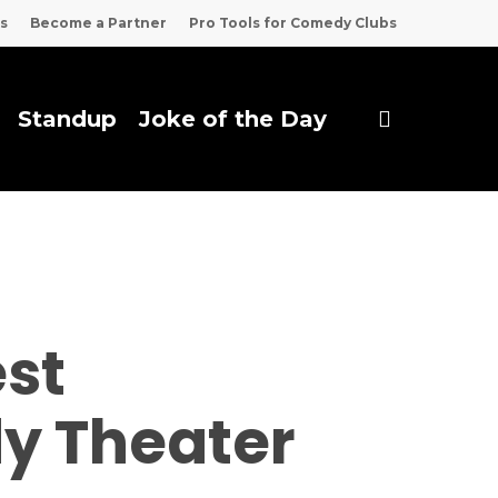
s
Become a Partner
Pro Tools for Comedy Clubs
search
Standup
Joke of the Day
est
dy Theater