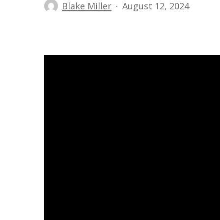
Blake Miller
August 12, 2024
Hit enter to search or ESC to close