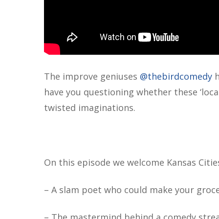
The improve geniuses ‪
@thebirdcomedy
‬
have you questioning whether these ‘local 
twisted imaginations.
On this episode we welcome Kansas Cities
– A slam poet who could make your groce
– The mastermind behind a comedy streami