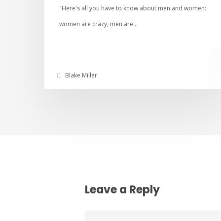
"Here's all you have to know about men and women:
women are crazy, men are…
Blake Miller
Leave a Reply