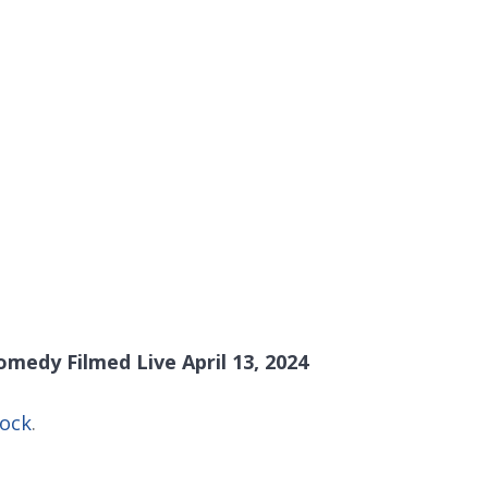
medy Filmed Live April 13, 2024
Rock
.