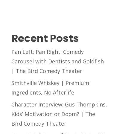
Recent Posts
Pan Left; Pan Right: Comedy
Carousel with Dentists and Goldfish
| The Bird Comedy Theater
Smithville Whiskey | Premium
Ingredients, No Afterlife
Character Interview: Gus Thompkins,
Kids’ Motivation or Doom? | The
Bird Comedy Theater