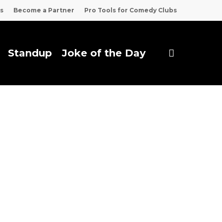
s
Become a Partner
Pro Tools for Comedy Clubs
search
Standup
Joke of the Day