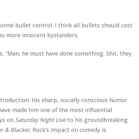
me bullet control. I think all bullets should cost
be no more innocent bystanders.
ke, “Man, he must have done something. Shit, they
troduction. His sharp, socially conscious humor
 have made him one of the most influential
ays on
Saturday Night Live
to his groundbreaking
r & Blacker
, Rock’s impact on comedy is