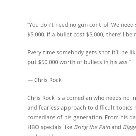
“
You don’t need no gun control. We need so
$5,000. If a bullet cost $5,000, there’ll 
Every time somebody gets shot it’ll be li
put $50,000 worth of bullets in his ass.”
Hit enter to search or ESC to close
— Chris Rock
Chris Rock is a comedian who needs no in
and fearless approach to difficult topics
comedians of his generation. From his d
HBO specials like
Bring the Pain
and
Bigge