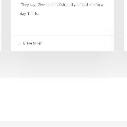
"They say, 'Give a man a fish, and you feed him for a
day. Teach…
Blake Miller