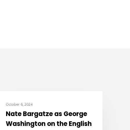
JOKE OF THE DAY
October 6, 2024
Nate Bargatze as George
Washington on the English