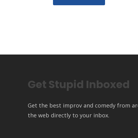
Get Stupid Inboxed
Get the best improv and comedy from a
the web directly to your inbox.