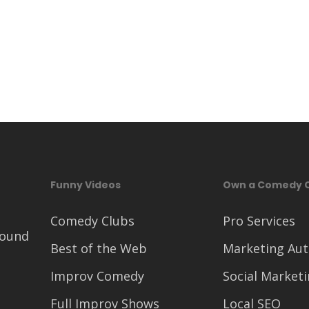
Funny Videos
Own a Comedy 
Comedy Clubs
Pro Services
round
Best of the Web
Marketing Au
Improv Comedy
Social Market
Full Improv Shows
Local SEO