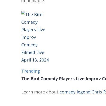
undeniable.
Trending
The Bird Comedy Players Live Improv Co
Learn more about
comedy legend Chris 