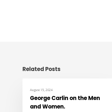
Related Posts
BEST OF THE WEB
August 15, 2024
George Carlin on the Men
and Women.