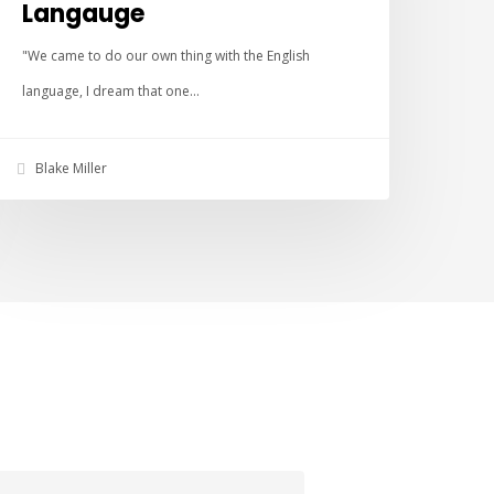
Langauge
"We came to do our own thing with the English
language, I dream that one…
Blake Miller