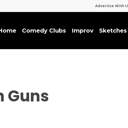
Advertise With U
Home
Comedy Clubs
I
m
p
r
o
v
Sketches
n Guns