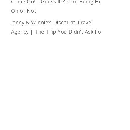
Come On! | Guess If You’re Being Hit
On or Not!
Jenny & Winnie’s Discount Travel
Agency | The Trip You Didn’t Ask For