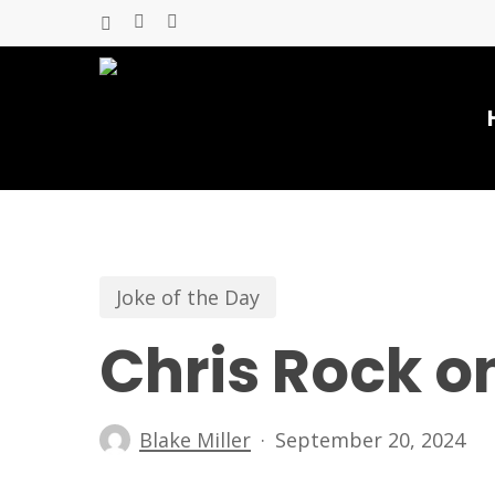
Skip
x-
facebook
youtube
to
twitter
main
content
Joke of the Day
Chris Rock o
Blake Miller
September 20, 2024