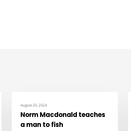
JOKE OF THE DAY
August 20, 2024
Norm Macdonald teaches
a man to fish