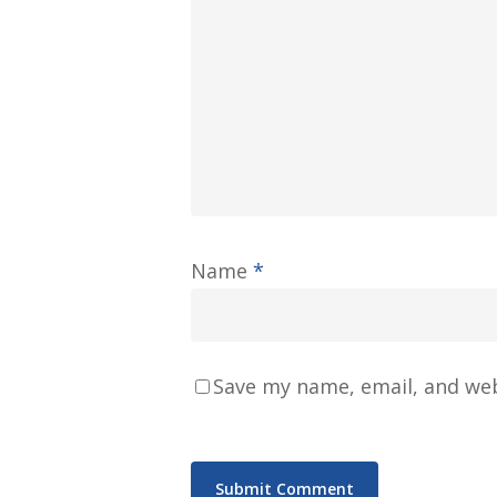
Name
*
Save my name, email, and web