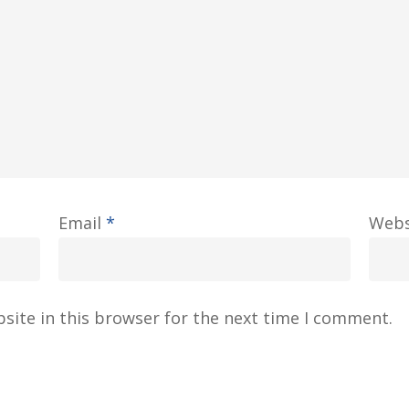
Email
*
Webs
site in this browser for the next time I comment.