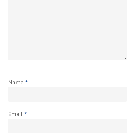
Name
*
Email
*