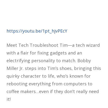
https://youtu.be/1pt_hjvPEcY
Meet Tech Troubleshoot Tim—a tech wizard
with a flair for fixing gadgets and an
electrifying personality to match. Bobby
Miller Jr. steps into Tim’s shoes, bringing this
quirky character to life, who’s known for
rebooting everything from computers to
coffee makers…even if they don’t really need
it!