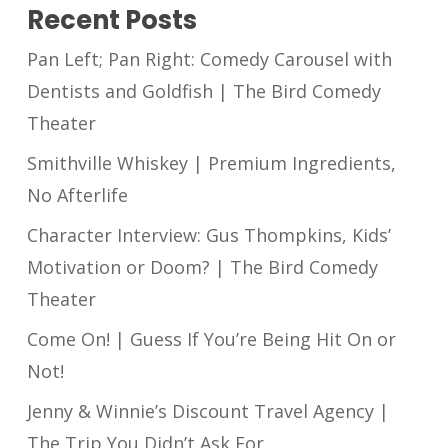
Recent Posts
Pan Left; Pan Right: Comedy Carousel with
Dentists and Goldfish | The Bird Comedy
Theater
Smithville Whiskey | Premium Ingredients,
No Afterlife
Character Interview: Gus Thompkins, Kids’
Motivation or Doom? | The Bird Comedy
Theater
Come On! | Guess If You’re Being Hit On or
Not!
Jenny & Winnie’s Discount Travel Agency |
The Trip You Didn’t Ask For