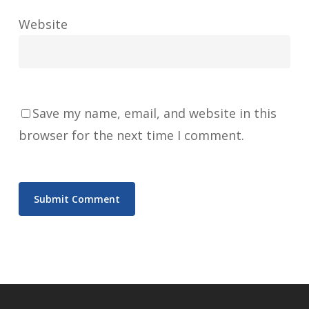
Website
Save my name, email, and website in this
browser for the next time I comment.