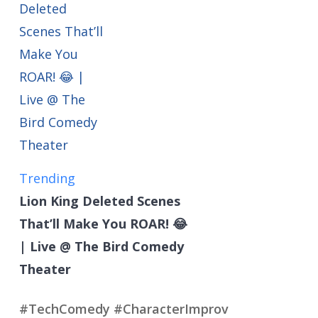
Trending
Lion King Deleted Scenes
That’ll Make You ROAR! 😂
| Live @ The Bird Comedy
Theater
#TechComedy #CharacterImprov