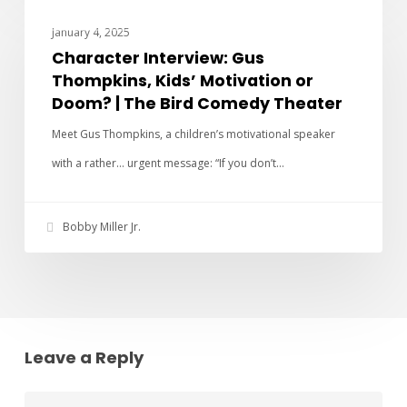
CHARACTER INTERVIEWS
January 4, 2025
Character Interview: Gus
Thompkins, Kids’ Motivation or
Doom? | The Bird Comedy Theater
Meet Gus Thompkins, a children’s motivational speaker
with a rather… urgent message: “If you don’t…
Bobby Miller Jr.
Leave a Reply