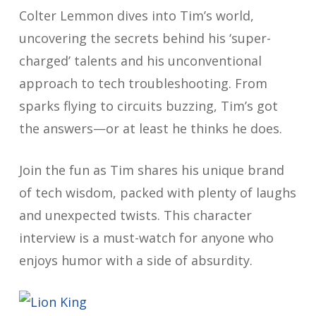
Colter Lemmon dives into Tim’s world,
uncovering the secrets behind his ‘super-
charged’ talents and his unconventional
approach to tech troubleshooting. From
sparks flying to circuits buzzing, Tim’s got
the answers—or at least he thinks he does.
Join the fun as Tim shares his unique brand
of tech wisdom, packed with plenty of laughs
and unexpected twists. This character
interview is a must-watch for anyone who
enjoys humor with a side of absurdity.