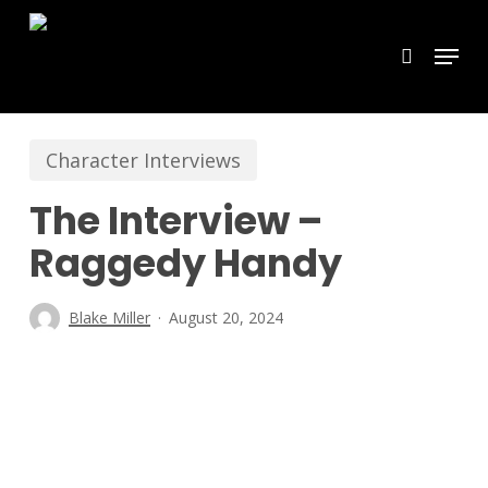
Skip
Menu
search
to
main
content
Character Interviews
The Interview –
Raggedy Handy
Blake Miller
August 20, 2024