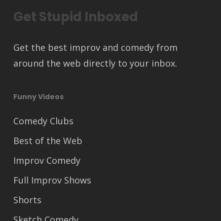
Get Stupid Inboxed
Get the best improv and comedy from
around the web directly to your inbox.
Funny Videos
Comedy Clubs
Best of the Web
Improv Comedy
Full Improv Shows
Shorts
Sketch Comedy