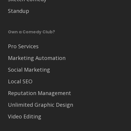
Standup
Own a Comedy Club?
Pro Services
Marketing Automation
Social Marketing
Local SEO
Reputation Management
Unlimited Graphic Design
Video Editing