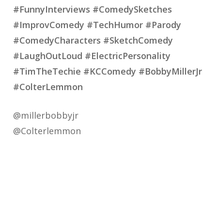
#FunnyInterviews #ComedySketches
#ImprovComedy #TechHumor #Parody
#ComedyCharacters #SketchComedy
#LaughOutLoud #ElectricPersonality
#TimTheTechie #KCComedy #BobbyMillerJr
#ColterLemmon
@millerbobbyjr
@Colterlemmon