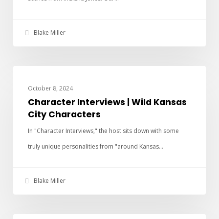
Blake Miller
CHARACTER INTERVIEWS
October 8, 2024
Character Interviews | Wild Kansas
City Characters
In "Character Interviews," the host sits down with some
truly unique personalities from "around Kansas…
Blake Miller