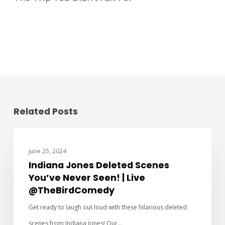
Related Posts
CHARACTER INTERVIEWS
June 25, 2024
Indiana Jones Deleted Scenes
You’ve Never Seen! | Live
@TheBirdComedy
Get ready to laugh out loud with these hilarious deleted
scenes from Indiana Jones! Our…