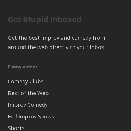
Get Stupid Inboxed
Get the best improv and comedy from
around the web directly to your inbox.
Funny Videos
Comedy Clubs
Best of the Web
Improv Comedy
Full Improv Shows
Shorts