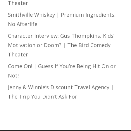
Theater
Smithville Whiskey | Premium Ingredients,
No Afterlife
Character Interview: Gus Thompkins, Kids’
Motivation or Doom? | The Bird Comedy
Theater
Come On! | Guess If You’re Being Hit On or
Not!
Jenny & Winnie’s Discount Travel Agency |
The Trip You Didn’t Ask For