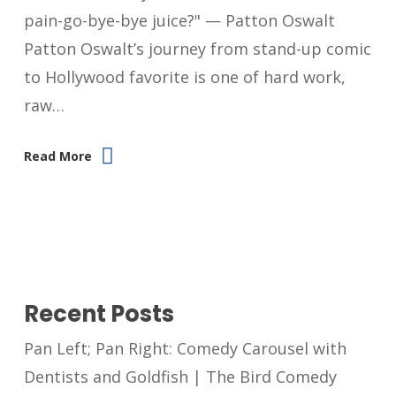
pain-go-bye-bye juice?" — Patton Oswalt
Patton Oswalt’s journey from stand-up comic
to Hollywood favorite is one of hard work,
raw…
Read More
Recent Posts
Pan Left; Pan Right: Comedy Carousel with
Dentists and Goldfish | The Bird Comedy