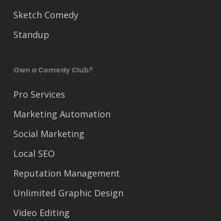
Sketch Comedy
Standup
Own a Comedy Club?
Pro Services
Marketing Automation
Social Marketing
Local SEO
Reputation Management
Unlimited Graphic Design
Video Editing