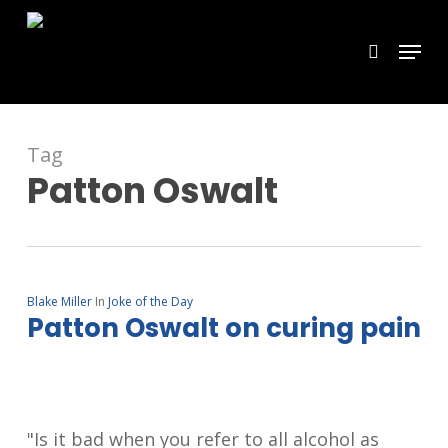
Skip
Menu
search
to
main
content
Tag
Patton Oswalt
Blake Miller
In
Joke of the Day
Patton Oswalt on curing pain
"Is it bad when you refer to all alcohol as