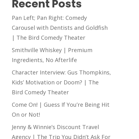
Recent Posts
Pan Left; Pan Right: Comedy
Carousel with Dentists and Goldfish
| The Bird Comedy Theater
Smithville Whiskey | Premium
Ingredients, No Afterlife
Character Interview: Gus Thompkins,
Kids’ Motivation or Doom? | The
Bird Comedy Theater
Come On! | Guess If You’re Being Hit
On or Not!
Jenny & Winnie’s Discount Travel
Agency | The Trip You Didn’t Ask For