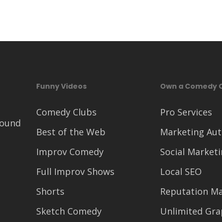
Funny Videos
Own a Comedy 
Comedy Clubs
Pro Services
round
Best of the Web
Marketing Au
Improv Comedy
Social Market
Full Improv Shows
Local SEO
Shorts
Reputation M
Sketch Comedy
Unlimited Gra