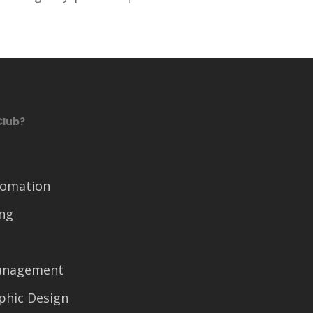
Club?
tomation
ing
anagement
phic Design