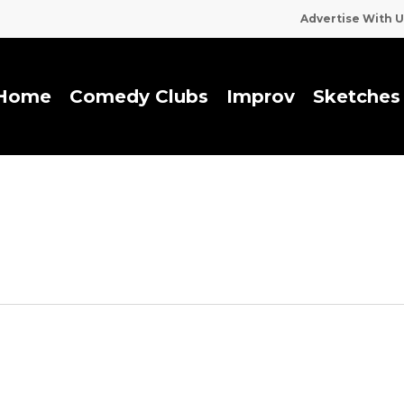
Advertise With U
Home
Comedy Clubs
I
m
p
r
o
v
Sketches