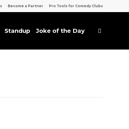
s
Become a Partner
Pro Tools for Comedy Clubs
search
Standup
Joke of the Day