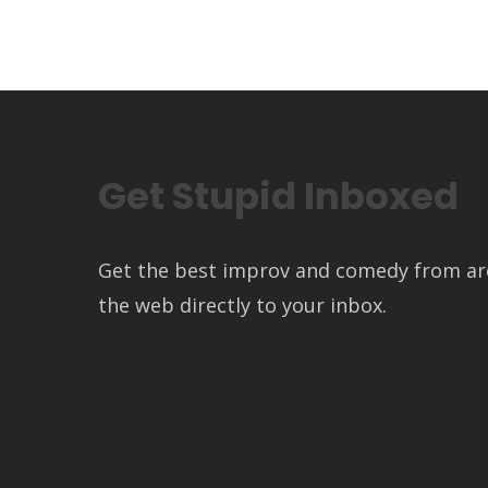
Get Stupid Inboxed
Get the best improv and comedy from a
the web directly to your inbox.