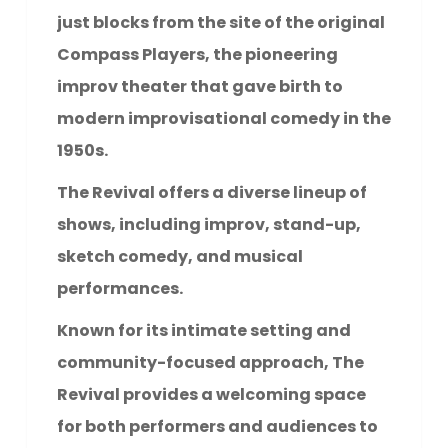
just blocks from the site of the original
Compass Players, the pioneering
improv theater that gave birth to
modern improvisational comedy in the
1950s.
The Revival offers a diverse lineup of
shows, including improv, stand-up,
sketch comedy, and musical
performances.
Known for its intimate setting and
community-focused approach, The
Revival provides a welcoming space
for both performers and audiences to