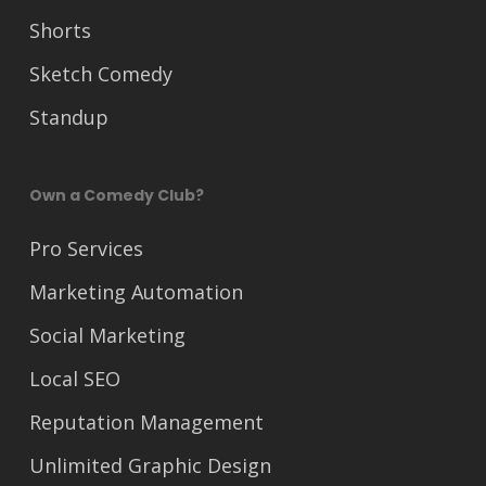
Shorts
Sketch Comedy
Standup
Own a Comedy Club?
Pro Services
Marketing Automation
Social Marketing
Local SEO
Reputation Management
Unlimited Graphic Design