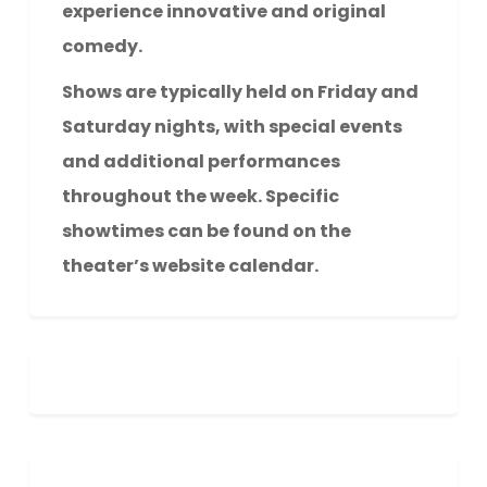
experience innovative and original
comedy.
Shows are typically held on Friday and
Saturday nights, with special events
and additional performances
throughout the week. Specific
showtimes can be found on the
theater’s website calendar.