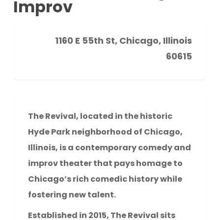
Improv
1160 E 55th St, Chicago, Illinois
60615
The Revival, located in the historic
Hyde Park neighborhood of Chicago,
Illinois, is a contemporary comedy and
improv theater that pays homage to
Chicago’s rich comedic history while
fostering new talent.
Established in 2015, The Revival sits