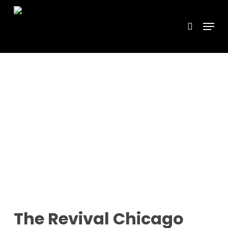
Skip
Menu
search
to
main
content
The Revival Chicago