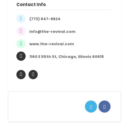
Contact Info
(773) 947-8824
info@the-revival.com
www.the-revival.com
1160 E 55th St, Chicago, Illinois 60615