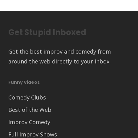
Get Stupid Inboxed
Get the best improv and comedy from
around the web directly to your inbox.
Funny Videos
Comedy Clubs
Best of the Web
Improv Comedy
Full Improv Shows