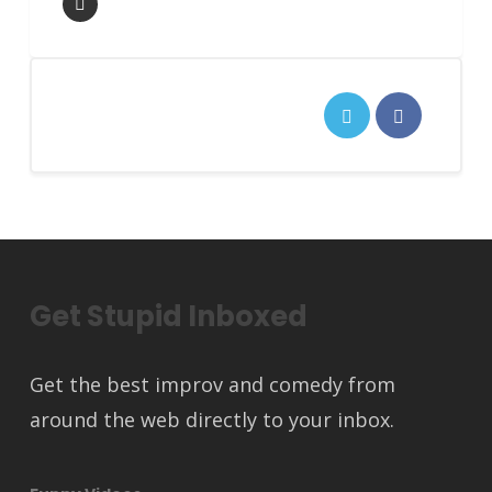
Get Stupid Inboxed
Get the best improv and comedy from
around the web directly to your inbox.