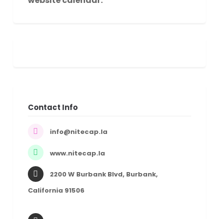
website calendar.
Contact Info
info@nitecap.la
www.nitecap.la
2200 W Burbank Blvd, Burbank,
California 91506