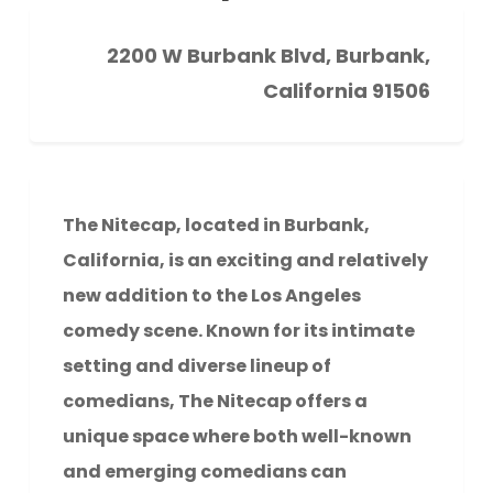
2200 W Burbank Blvd, Burbank,
California 91506
The Nitecap, located in Burbank,
California, is an exciting and relatively
new addition to the Los Angeles
comedy scene. Known for its intimate
setting and diverse lineup of
comedians, The Nitecap offers a
unique space where both well-known
and emerging comedians can