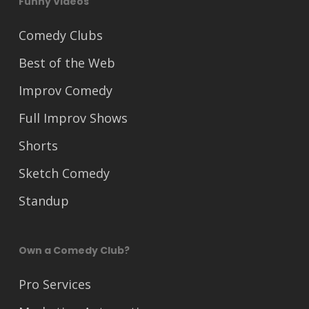
Funny Videos
Comedy Clubs
Best of the Web
Improv Comedy
Full Improv Shows
Shorts
Sketch Comedy
Standup
Own a Comedy Club?
Pro Services