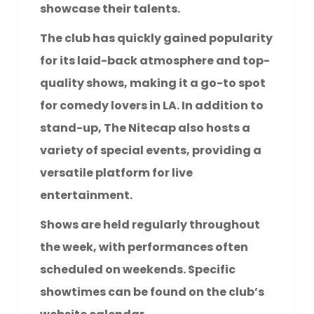
showcase their talents.
The club has quickly gained popularity
for its laid-back atmosphere and top-
quality shows, making it a go-to spot
for comedy lovers in LA. In addition to
stand-up, The Nitecap also hosts a
variety of special events, providing a
versatile platform for live
entertainment.
Shows are held regularly throughout
the week, with performances often
scheduled on weekends. Specific
showtimes can be found on the club’s