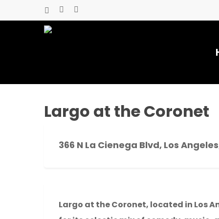
Skip
x-
facebook
youtube
to
twitter
main
content
Largo at the Coronet
366 N La Cienega Blvd, Los Angeles
Hit enter to search or ESC to close
Largo at the Coronet, located in Los A