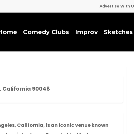
Advertise With U
Home
Comedy Clubs
I
m
p
r
o
v
Sketches
, California 90048
ngeles, California, is an iconic venue known