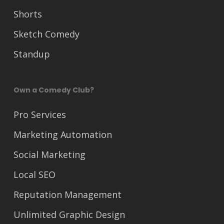
Shorts
Sketch Comedy
Standup
Own a Comedy Club?
Pro Services
Marketing Automation
Social Marketing
Local SEO
Reputation Management
Unlimited Graphic Design