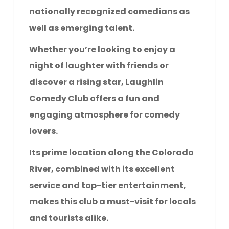
nationally recognized comedians as
well as emerging talent.
Whether you’re looking to enjoy a
night of laughter with friends or
discover a rising star, Laughlin
Comedy Club offers a fun and
engaging atmosphere for comedy
lovers.
Its prime location along the Colorado
River, combined with its excellent
service and top-tier entertainment,
makes this club a must-visit for locals
and tourists alike.