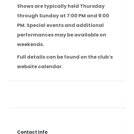
Shows are typically held Thursday
through Sunday at 7:00 PM and 9:00
PM. Special events and additional
performances may be available on
weekends.
Full details can be found on the club’s
website calendar.
Contact Info