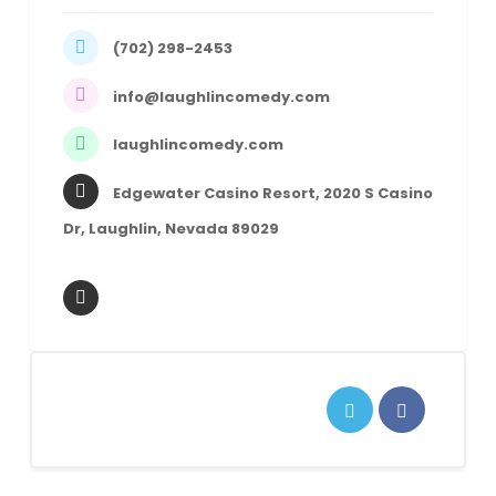
(702) 298-2453
info@laughlincomedy.com
laughlincomedy.com
Edgewater Casino Resort, 2020 S Casino
Dr, Laughlin, Nevada 89029