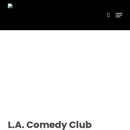
Skip
Menu
search
to
main
content
L.A. Comedy Club