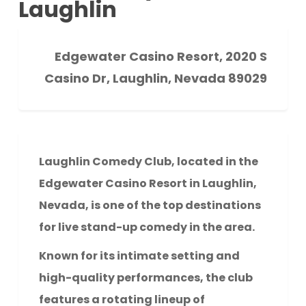
Laughlin
Edgewater Casino Resort, 2020 S
Casino Dr, Laughlin, Nevada 89029
Laughlin Comedy Club, located in the
Edgewater Casino Resort in Laughlin,
Nevada, is one of the top destinations
for live stand-up comedy in the area.
Known for its intimate setting and
high-quality performances, the club
features a rotating lineup of