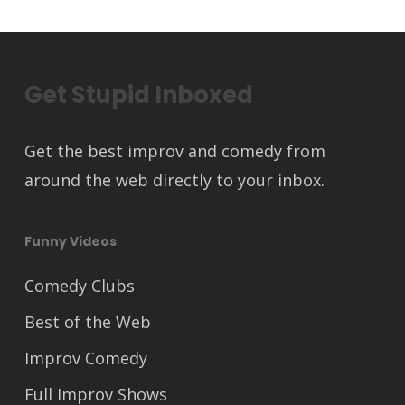
Get Stupid Inboxed
Get the best improv and comedy from
around the web directly to your inbox.
Funny Videos
Comedy Clubs
Best of the Web
Improv Comedy
Full Improv Shows