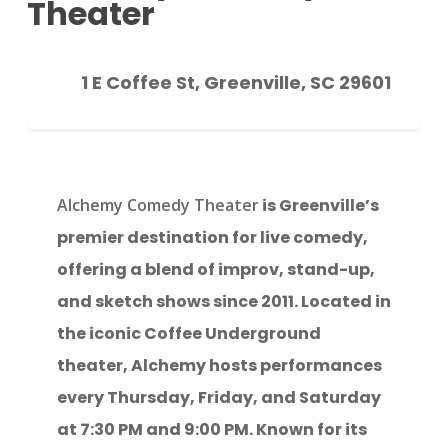
Theater
1 E Coffee St, Greenville, SC 29601
Alchemy Comedy Theater
is Greenville’s
premier destination for live comedy,
offering a blend of improv, stand-up,
and sketch shows since 2011. Located in
the iconic Coffee Underground
theater, Alchemy hosts performances
every Thursday, Friday, and Saturday
at 7:30 PM and 9:00 PM. Known for its