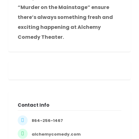
“Murder on the Mainstage” ensure
there’s always something fresh and
exciting happening at Alchemy
Comedy Theater.
Contact Info
864-256-1467
alchemycomedy.com