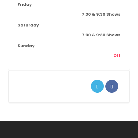
Friday
7:30 & 9:30 Shows
Saturday
7:30 & 9:30 Shows
Sunday
Off