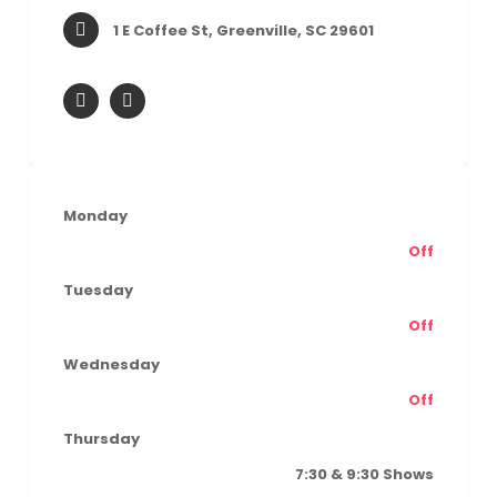
1 E Coffee St, Greenville, SC 29601
Monday
Off
Tuesday
Off
Wednesday
Off
Thursday
7:30 & 9:30 Shows