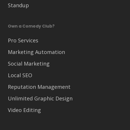
Standup
Own a Comedy Club?
Pro Services
Marketing Automation
Social Marketing
Local SEO
Reputation Management
Unlimited Graphic Design
Video Editing