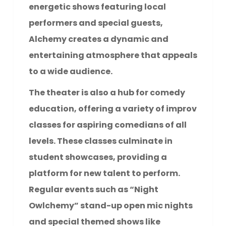
energetic shows featuring local
performers and special guests,
Alchemy creates a dynamic and
entertaining atmosphere that appeals
to a wide audience.
The theater is also a hub for comedy
education, offering a variety of improv
classes for aspiring comedians of all
levels. These classes culminate in
student showcases, providing a
platform for new talent to perform.
Regular events such as “Night
Owlchemy” stand-up open mic nights
and special themed shows like