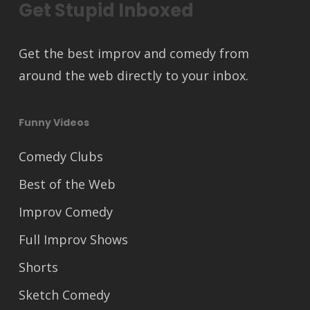
Get Stupid Inboxed
Get the best improv and comedy from
around the web directly to your inbox.
Funny Videos
Comedy Clubs
Best of the Web
Improv Comedy
Full Improv Shows
Shorts
Sketch Comedy